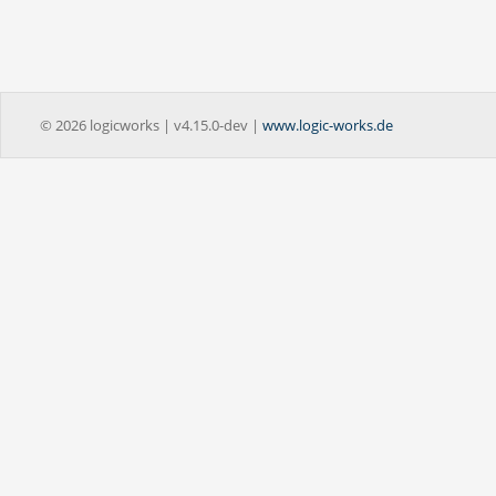
© 2026 logicworks | v4.15.0-dev |
www.logic-works.de