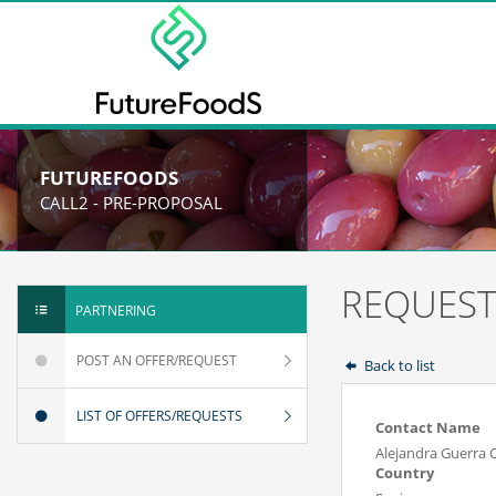
FUTUREFOODS
CALL2 - PRE-PROPOSAL
REQUEST
PARTNERING
POST AN OFFER/REQUEST
Back to list
LIST OF OFFERS/REQUESTS
Contact Name
Alejandra Guerra 
Country