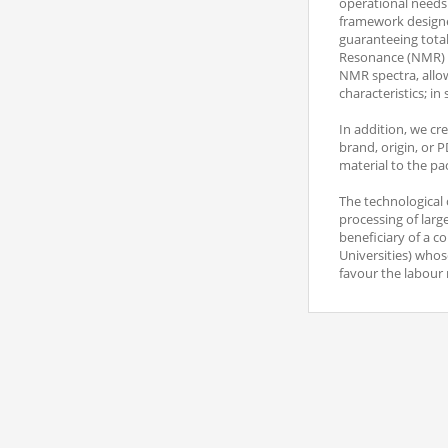
operational needs o
framework designed
guaranteeing total
Resonance (NMR) an
NMR spectra, allow
characteristics; in
In addition, we cr
brand, origin, or P
material to the pa
The technological 
processing of larg
beneficiary of a c
Universities) who
favour the labour 