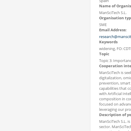
Spain
Name of Organis
ManSciTech S.L.
Organisation ty
SME
Email Address:
research@mansci
Keywords
widening, FO: CDTI
Topic
Topic 3: Importanc
Cooperation int
ManSciTech is seek
digitalization, om
prevention, smart 
capabilities that
with Artificial Inte
composition in com
focused on advance
leveraging our pro
Description of y
ManSciTech S.L. is
sector. ManSciTech