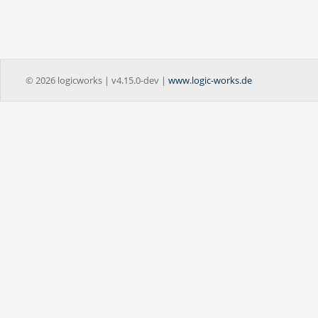
© 2026 logicworks | v4.15.0-dev |
www.logic-works.de