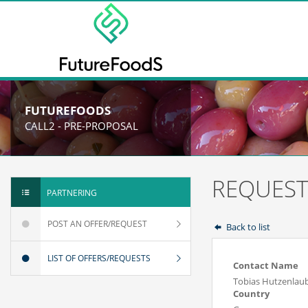
FUTUREFOODS
CALL2 - PRE-PROPOSAL
REQUEST
PARTNERING
POST AN OFFER/REQUEST
Back to list
LIST OF OFFERS/REQUESTS
Contact Name
Tobias Hutzenlau
Country