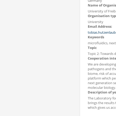
Germany
Name of Organis
University of Frei
Organisation ty
University
Email Address:
tobias.hutzenlaub
Keywords
microfluidics, ne
Topic
Topic 2: Towards d
Cooperation int
We are developing
pathogens and the
biome, risk of accu
platform which pe
next generation se
molecular biology.
Description of y
The Laboratory for
brings the results
which gives us acce